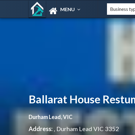
MENU
Ballarat House Restu
Durham Lead, VIC
Address:
, Durham Lead VIC 3352