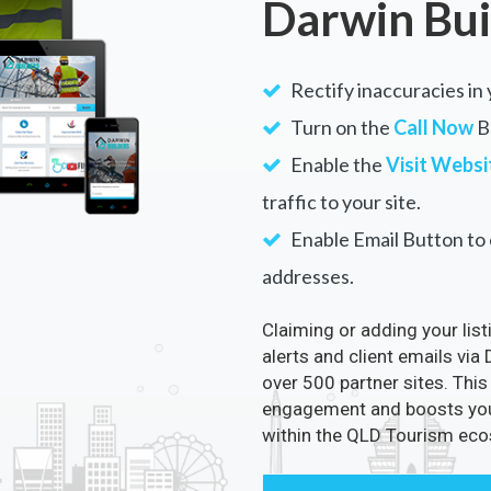
Darwin Bui
Rectify inaccuracies in 
Turn on the
Call Now
Bu
Enable the
Visit Websi
traffic to your site.
Enable Email Button to e
addresses.
Claiming or adding your lis
alerts and client emails via
over 500 partner sites. This
engagement and boosts your 
within the QLD Tourism ec