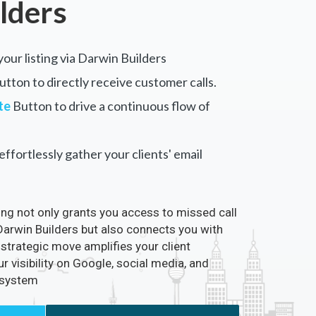
lders
your listing via Darwin Builders
tton to directly receive customer calls.
te
Button to drive a continuous flow of
ffortlessly gather your clients' email
ting not only grants you access to missed call
 Darwin Builders but also connects you with
 strategic move amplifies your client
visibility on Google, social media, and
osystem