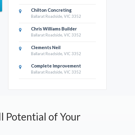
Chilton Concreting
Ballarat Roadside, VIC 3352
Chris Williams Builder
Ballarat Roadside, VIC 3352
Clements Neil
Ballarat Roadside, VIC 3352
Complete Improvement
Ballarat Roadside, VIC 3352
l Potential of Your