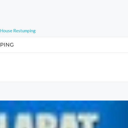
t House Restumping
PING