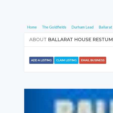
Home
The Goldfields
Durham Lead
Ballara
ABOUT
BALLARAT HOUSE RESTUM
ADD A LISTING
CLAIM LISTING
EMAIL BUSINESS