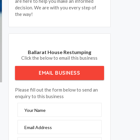
are here to help you make an informed
decision. We are with you every step of
the way!
Ballarat House Restumping
Click the below to email this business
EMAIL BUSINESS
Please fill out the form below to send an
enquiry to this business
Your Name
Email Address