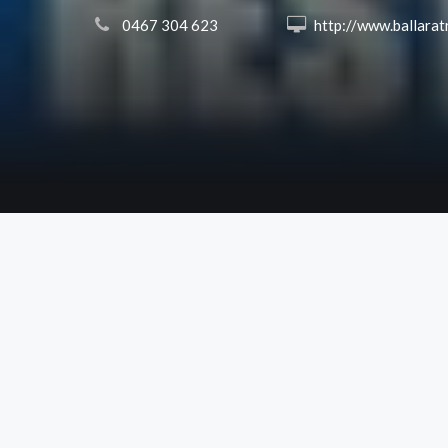
 0467 304 623
 http://www.ballaratrestumping.co