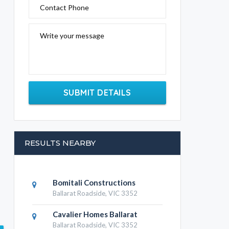
Contact Phone
Write your message
SUBMIT DETAILS
RESULTS NEARBY
Bomitali Constructions
Ballarat Roadside, VIC 3352
Cavalier Homes Ballarat
Ballarat Roadside, VIC 3352