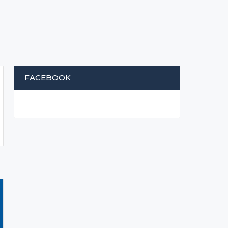
FACEBOOK