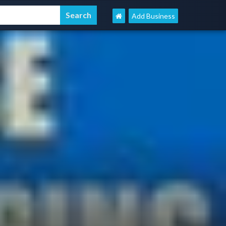
Add Business