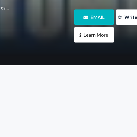
m.au/
 EMAIL
 Writ
 Learn More