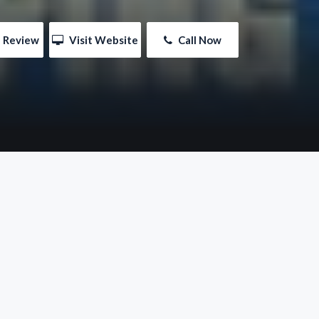
e Review
 Visit Website
 Call Now