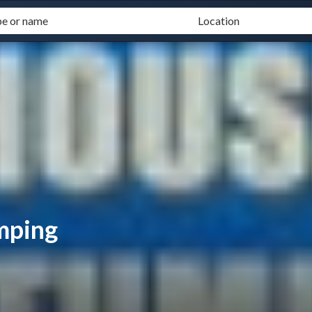
mping