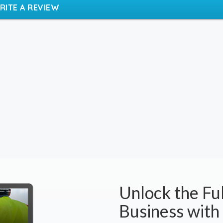
RITE A REVIEW
Unlock the Ful
Business with