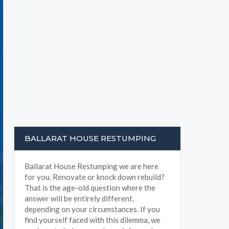
BALLARAT HOUSE RESTUMPING
Ballarat House Restumping we are here
for you. Renovate or knock down rebuild?
That is the age-old question where the
answer will be entirely different,
depending on your circumstances. If you
find yourself faced with this dilemma, we