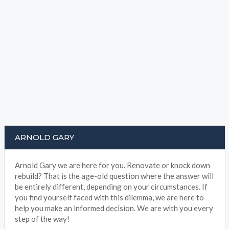
ARNOLD GARY
Arnold Gary we are here for you. Renovate or knock down
rebuild? That is the age-old question where the answer will
be entirely different, depending on your circumstances. If
you find yourself faced with this dilemma, we are here to
help you make an informed decision. We are with you every
step of the way!