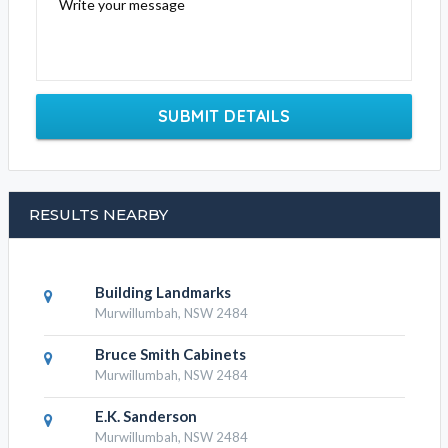
Write your message
SUBMIT DETAILS
RESULTS NEARBY
Building Landmarks
Murwillumbah, NSW 2484
Bruce Smith Cabinets
Murwillumbah, NSW 2484
E.K. Sanderson
Murwillumbah, NSW 2484