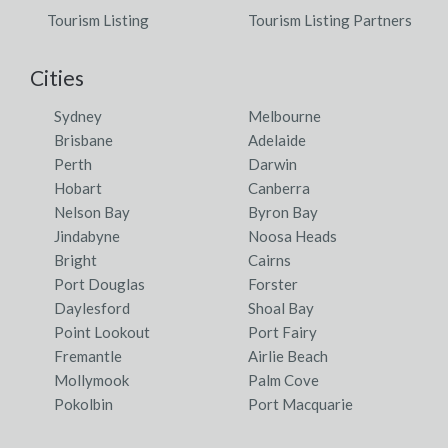
Tourism Listing
Tourism Listing Partners
Cities
Sydney
Melbourne
Brisbane
Adelaide
Perth
Darwin
Hobart
Canberra
Nelson Bay
Byron Bay
Jindabyne
Noosa Heads
Bright
Cairns
Port Douglas
Forster
Daylesford
Shoal Bay
Point Lookout
Port Fairy
Fremantle
Airlie Beach
Mollymook
Palm Cove
Pokolbin
Port Macquarie