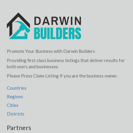
Promote Your Business with Darwin Builders
Providing first class business listings that deliver results for
both users and businesses.
Please Press Claim Listing if you are the business owner.
Countries
Regions
Cities
Districts
Partners