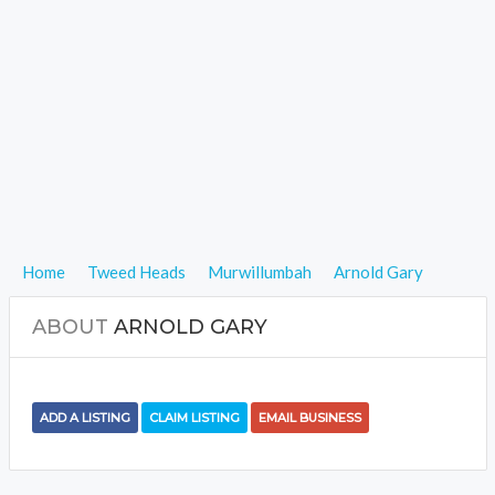
Home
Tweed Heads
Murwillumbah
Arnold Gary
ABOUT
ARNOLD GARY
ADD A LISTING
CLAIM LISTING
EMAIL BUSINESS