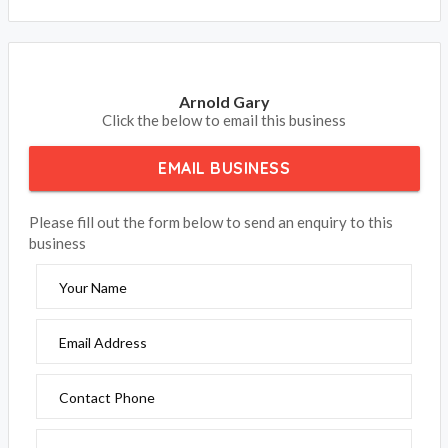
Arnold Gary
Click the below to email this business
EMAIL BUSINESS
Please fill out the form below to send an enquiry to this
business
Your Name
Email Address
Contact Phone