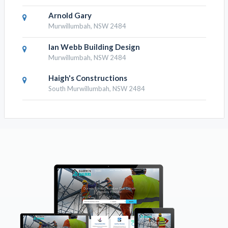
Arnold Gary
Murwillumbah, NSW 2484
Ian Webb Building Design
Murwillumbah, NSW 2484
Haigh's Constructions
South Murwillumbah, NSW 2484