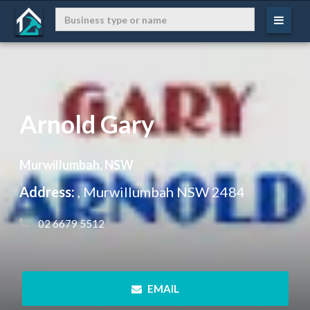
Arnold Gary
Murwillumbah, NSW
Address:
, Murwillumbah NSW 2484
 02 6679 5512
 EMAIL