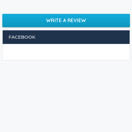
WRITE A REVIEW
FACEBOOK