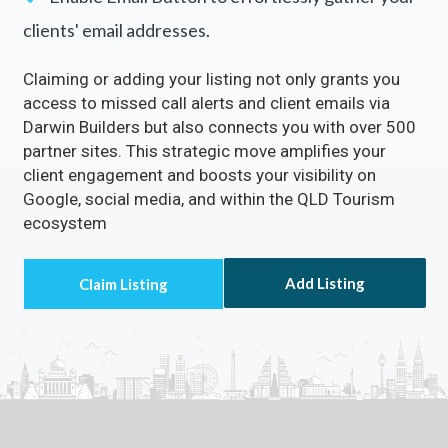
clients' email addresses.
Claiming or adding your listing not only grants you
access to missed call alerts and client emails via
Darwin Builders but also connects you with over 500
partner sites. This strategic move amplifies your
client engagement and boosts your visibility on
Google, social media, and within the QLD Tourism
ecosystem
Add Listing