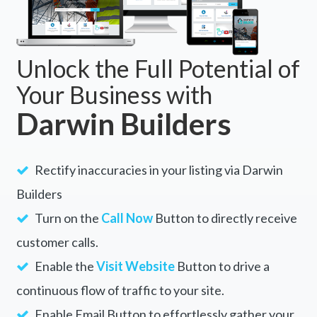
Unlock the Full Potential of
Your Business with
Darwin Builders
Rectify inaccuracies in your listing via Darwin
Builders
Turn on the
Call Now
Button to directly receive
customer calls.
Enable the
Visit Website
Button to drive a
continuous flow of traffic to your site.
Enable Email Button to effortlessly gather your