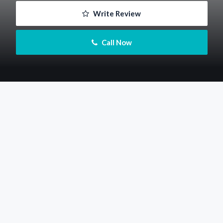
 Write Review
 Call Now