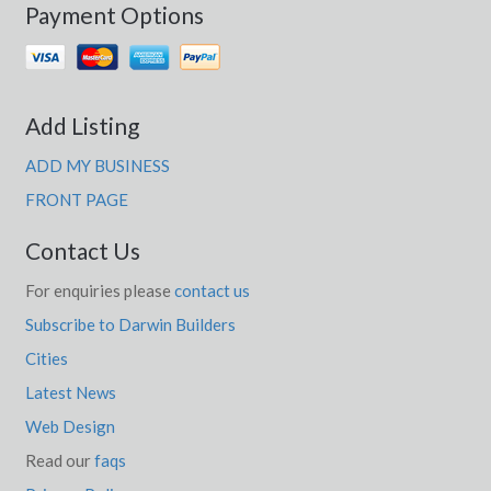
Payment Options
Add Listing
ADD MY BUSINESS
FRONT PAGE
Contact Us
For enquiries please
contact us
Subscribe to Darwin Builders
Cities
Latest News
Web Design
Read our
faqs