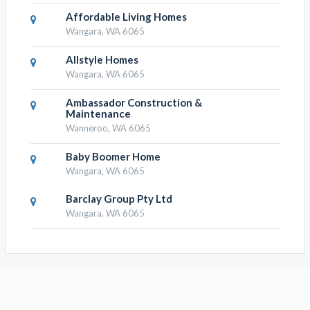
Affordable Living Homes
Wangara, WA 6065
Allstyle Homes
Wangara, WA 6065
Ambassador Construction &
Maintenance
Wanneroo, WA 6065
Baby Boomer Home
Wangara, WA 6065
Barclay Group Pty Ltd
Wangara, WA 6065