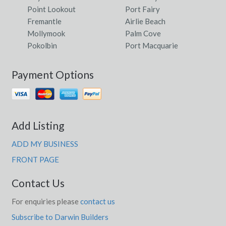
Point Lookout
Port Fairy
Fremantle
Airlie Beach
Mollymook
Palm Cove
Pokolbin
Port Macquarie
Payment Options
Add Listing
ADD MY BUSINESS
FRONT PAGE
Contact Us
For enquiries please
contact us
Subscribe to Darwin Builders