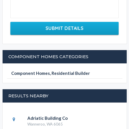
SUBMIT DETAILS
COMPONENT HOMES CATEGORIES
Component Homes, Residential Builder
RESULTS NEARBY
Adriatic Building Co
Wanneroo, WA 6065