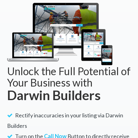
Unlock the Full Potential of
Your Business with
Darwin Builders
Rectify inaccuracies in your listing via Darwin
Builders
Turn on the
Call Now
Button to directly receive