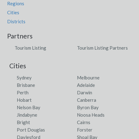
Regions
Cities
Districts
Partners
Tourism Listing
Tourism Listing Partners
Cities
Sydney
Melbourne
Brisbane
Adelaide
Perth
Darwin
Hobart
Canberra
Nelson Bay
Byron Bay
Jindabyne
Noosa Heads
Bright
Cairns
Port Douglas
Forster
Daylesford
Shoal Bay