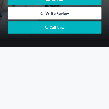
 Write Review
 Call Now