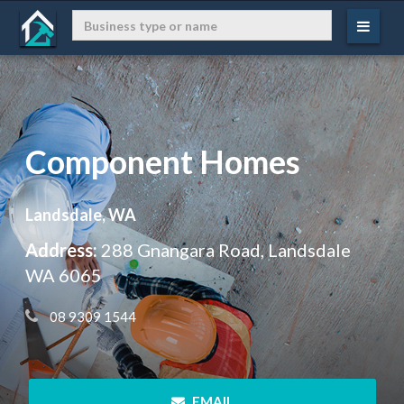
Component Homes
Landsdale, WA
Address:
288 Gnangara Road, Landsdale
WA 6065
 08 9309 1544
 EMAIL