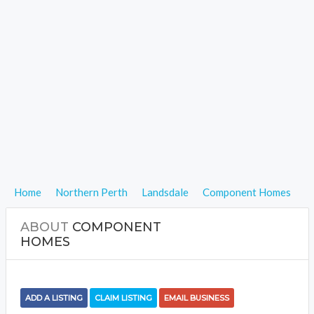
Home
Northern Perth
Landsdale
Component Homes
ABOUT
COMPONENT
HOMES
ADD A LISTING
CLAIM LISTING
EMAIL BUSINESS