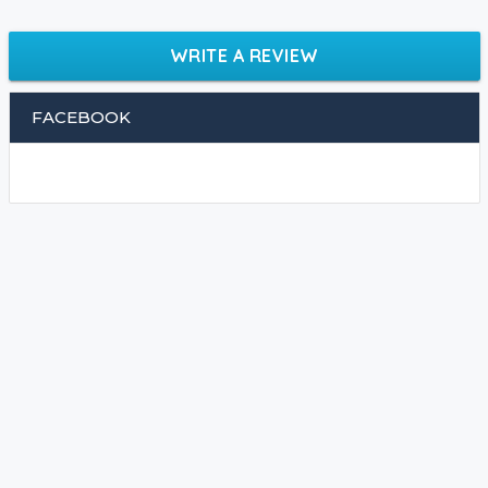
WRITE A REVIEW
FACEBOOK