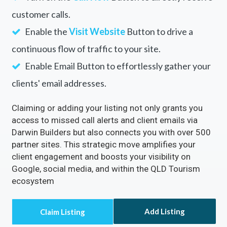
customer calls.
Enable the
Visit Website
Button to drive a
continuous flow of traffic to your site.
Enable Email Button to effortlessly gather your
clients' email addresses.
Claiming or adding your listing not only grants you
access to missed call alerts and client emails via
Darwin Builders but also connects you with over 500
partner sites. This strategic move amplifies your
client engagement and boosts your visibility on
Google, social media, and within the QLD Tourism
ecosystem
Add Listing