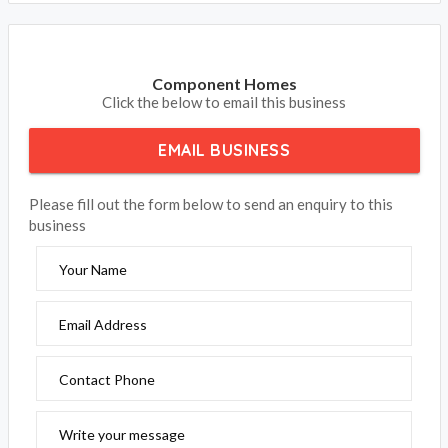
Component Homes
Click the below to email this business
EMAIL BUSINESS
Please fill out the form below to send an enquiry to this
business
Your Name
Email Address
Contact Phone
Write your message