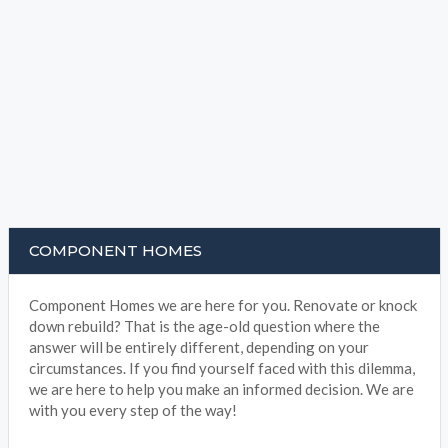
COMPONENT HOMES
Component Homes we are here for you. Renovate or knock
down rebuild? That is the age-old question where the
answer will be entirely different, depending on your
circumstances. If you find yourself faced with this dilemma,
we are here to help you make an informed decision. We are
with you every step of the way!