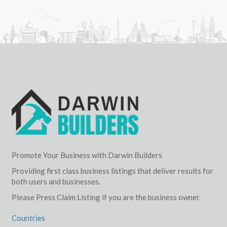
Promote Your Business with Darwin Builders
Providing first class business listings that deliver results for
both users and businesses.
Please Press Claim Listing if you are the business owner.
Countries