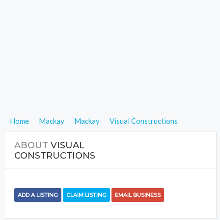
Home
Mackay
Mackay
Visual Constructions
ABOUT
VISUAL
CONSTRUCTIONS
ADD A LISTING
CLAIM LISTING
EMAIL BUSINESS