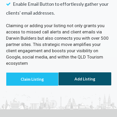
Enable Email Button to effortlessly gather your
clients' email addresses.
Claiming or adding your listing not only grants you
access to missed call alerts and client emails via
Darwin Builders but also connects you with over 500
partner sites. This strategic move amplifies your
client engagement and boosts your visibility on
Google, social media, and within the QLD Tourism
ecosystem
Add Listing