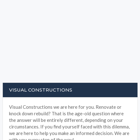
VISUAL CONSTRUCTIONS
Visual Constructions we are here for you. Renovate or
knock down rebuild? That is the age-old question where
the answer will be entirely different, depending on your
circumstances. If you find yourself faced with this dilemma,
we are here to help you make an informed decision. We are
with you every step of the way!