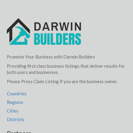
Promote Your Business with Darwin Builders
Providing first class business listings that deliver results for
both users and businesses.
Please Press Claim Listing if you are the business owner.
Countries
Regions
Cities
Districts