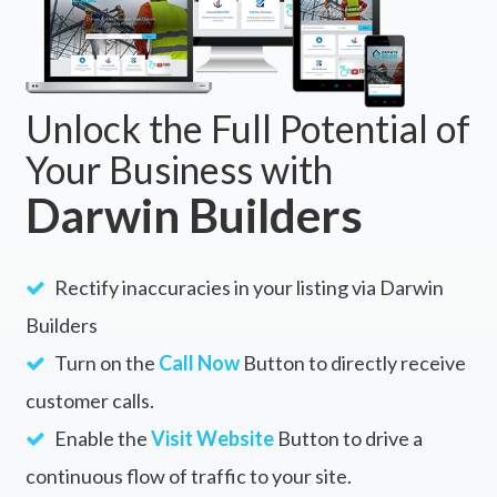
Unlock the Full Potential of
Your Business with
Darwin Builders
Rectify inaccuracies in your listing via Darwin
Builders
Turn on the
Call Now
Button to directly receive
customer calls.
Enable the
Visit Website
Button to drive a
continuous flow of traffic to your site.