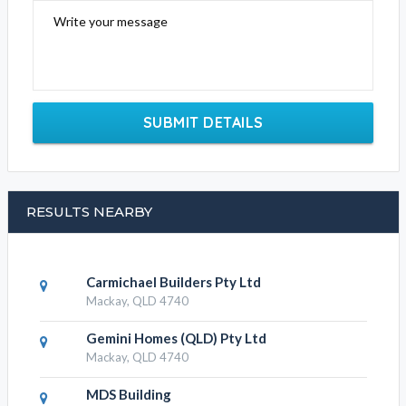
Write your message
SUBMIT DETAILS
RESULTS NEARBY
Carmichael Builders Pty Ltd
Mackay, QLD 4740
Gemini Homes (QLD) Pty Ltd
Mackay, QLD 4740
MDS Building