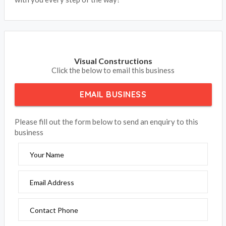
Visual Constructions
Click the below to email this business
EMAIL BUSINESS
Please fill out the form below to send an enquiry to this
business
Your Name
Email Address
Contact Phone