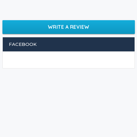
WRITE A REVIEW
FACEBOOK