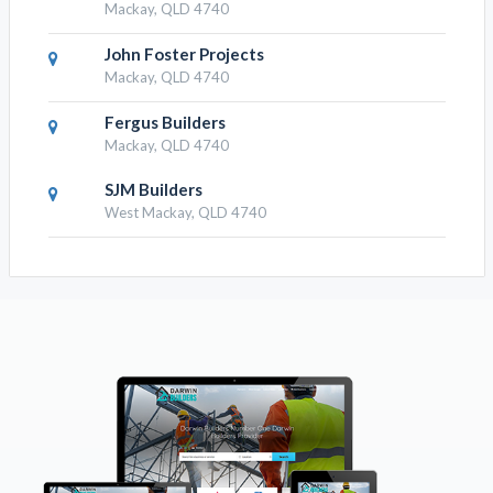
Mackay, QLD 4740
John Foster Projects
Mackay, QLD 4740
Fergus Builders
Mackay, QLD 4740
SJM Builders
West Mackay, QLD 4740