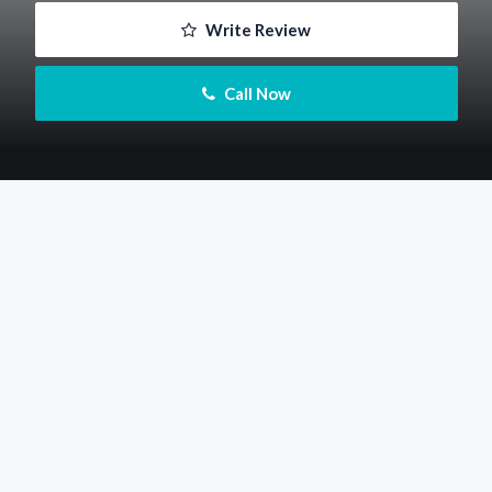
 Write Review
 Call Now