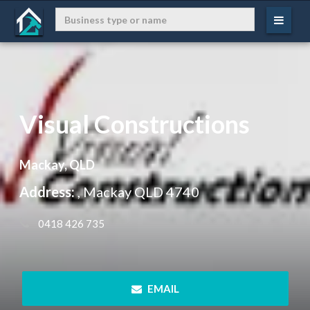
Visual Constructions
Mackay, QLD
Address:
, Mackay QLD 4740
 0418 426 735
 EMAIL