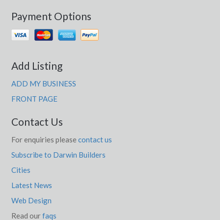
Payment Options
Add Listing
ADD MY BUSINESS
FRONT PAGE
Contact Us
For enquiries please
contact us
Subscribe to Darwin Builders
Cities
Latest News
Web Design
Read our
faqs