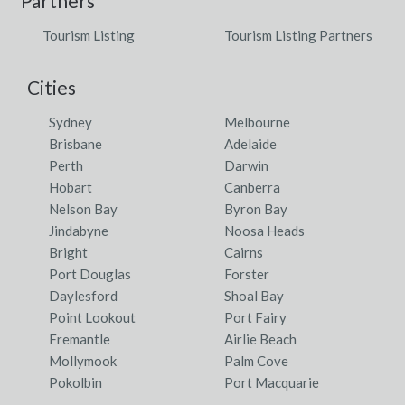
Partners
Tourism Listing
Tourism Listing Partners
Cities
Sydney
Melbourne
Brisbane
Adelaide
Perth
Darwin
Hobart
Canberra
Nelson Bay
Byron Bay
Jindabyne
Noosa Heads
Bright
Cairns
Port Douglas
Forster
Daylesford
Shoal Bay
Point Lookout
Port Fairy
Fremantle
Airlie Beach
Mollymook
Palm Cove
Pokolbin
Port Macquarie